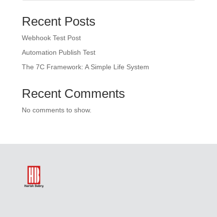
Recent Posts
Webhook Test Post
Automation Publish Test
The 7C Framework: A Simple Life System
Recent Comments
No comments to show.