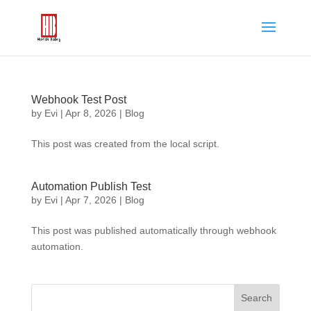
Webhook Test Post
by
Evi
|
Apr 8, 2026
|
Blog
This post was created from the local script.
Automation Publish Test
by
Evi
|
Apr 7, 2026
|
Blog
This post was published automatically through webhook
automation.
Search